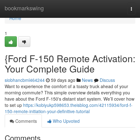
Home
bookmarkswing
Togg
navi
Home
1
{Ford F-150 Remote Activation:
Your Complete Guide
siobhancbml464244
59 days ago
News
Discuss
Want to experience the comfort of a toasty truck ahead of your
morning commute? This simple overview details everything you
have about the Ford F-150's distant start system. We’ll cover how
to set up
https://kobiyukp598653.theisblog.com/42115934/ford-f-
150-remote-initiation-your-definitive-tutorial
Comments
Who Upvoted
Comments