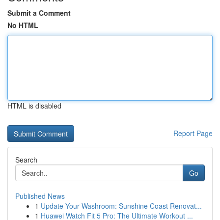
Submit a Comment
No HTML
HTML is disabled
Report Page
Search
Go
Published News
1
Update Your Washroom: Sunshine Coast Renovat...
1
Huawei Watch Fit 5 Pro: The Ultimate Workout ...