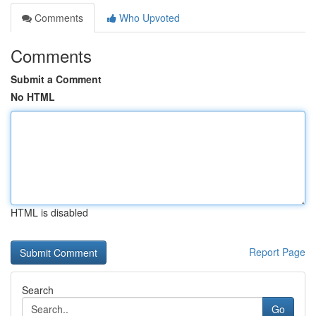
Comments
Who Upvoted
Comments
Submit a Comment
No HTML
HTML is disabled
Report Page
Search
Go