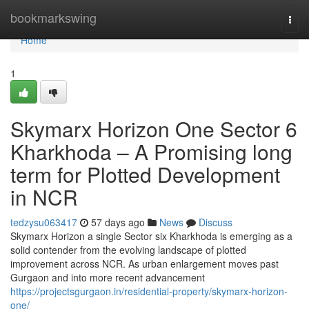
Home
bookmarkswing
Togg
navi
Home
1
Skymarx Horizon One Sector 6
Kharkhoda – A Promising long
term for Plotted Development
in NCR
tedzysu063417
57 days ago
News
Discuss
Skymarx Horizon a single Sector six Kharkhoda is emerging as a
solid contender from the evolving landscape of plotted
improvement across NCR. As urban enlargement moves past
Gurgaon and into more recent advancement
https://projectsgurgaon.in/residential-property/skymarx-horizon-
one/