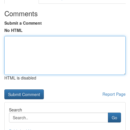
Comments
Submit a Comment
No HTML
HTML is disabled
Report Page
Search
Go