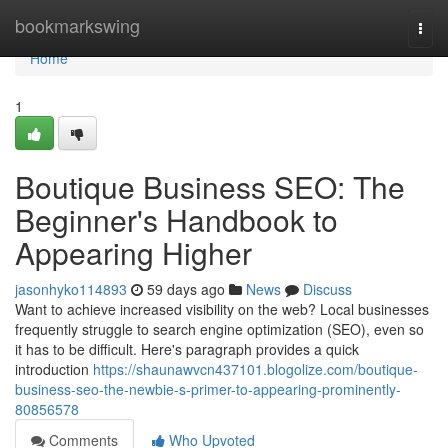
Home
bookmarkswing
Togg
navi
Home
1
Boutique Business SEO: The
Beginner's Handbook to
Appearing Higher
jasonhyko114893
59 days ago
News
Discuss
Want to achieve increased visibility on the web? Local businesses
frequently struggle to search engine optimization (SEO), even so
it has to be difficult. Here's paragraph provides a quick
introduction
https://shaunawvcn437101.blogolize.com/boutique-
business-seo-the-newbie-s-primer-to-appearing-prominently-
80856578
Comments
Who Upvoted