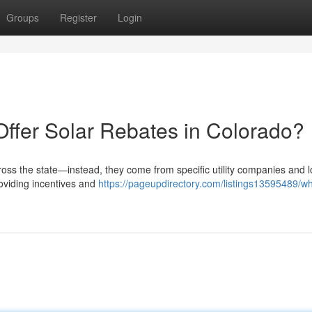
Groups
Register
Login
Offer Solar Rebates in Colorado?
ross the state—instead, they come from specific utility companies and l
roviding incentives and
https://pageupdirectory.com/listings13595489/wh