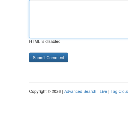
HTML is disabled
Copyright © 2026 |
Advanced Search
|
Live
|
Tag Clou