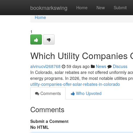
Home
bookmarkswing
Home
New
Submit
Home
1
Which Utility Companies 
alvinucvl268768
59 days ago
News
Discuss
In Colorado, solar rebates are not offered uniformly ac
energy programs. In 2026, the most notable utilities p
utility-companies-offer-solar-rebates-in-colorado
Comments
Who Upvoted
Comments
Submit a Comment
No HTML