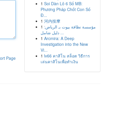
1
Soi Dàn Lô 6 Số MB:
Phương Pháp Chốt Con Số
Đ...
1
河内按摩
1
مؤسسة نظافة بيوت بـ الرياض:
دليل شامل ...
1
Arcmira: A Deep
Investigation into the New
Vi...
1
lv66 คาสิโน สล็อต วิธีการ
ort Page
เล่นคาสิโนเพื่อทำเงิน