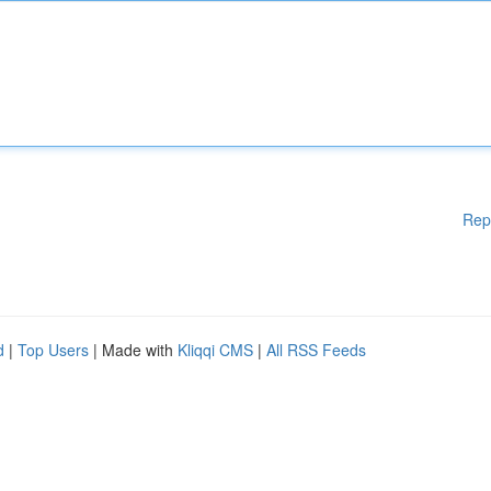
Rep
d
|
Top Users
| Made with
Kliqqi CMS
|
All RSS Feeds