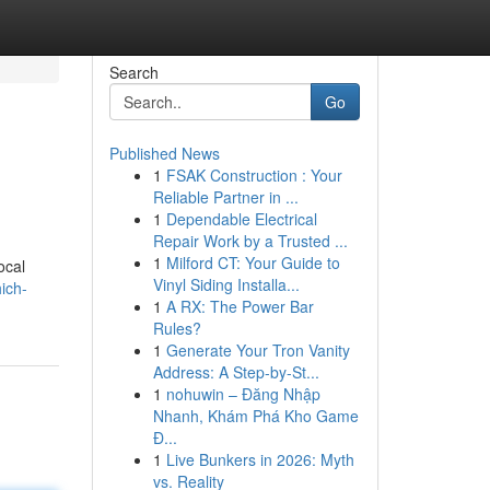
Search
Go
Published News
1
FSAK Construction : Your
Reliable Partner in ...
1
Dependable Electrical
Repair Work by a Trusted ...
1
Milford CT: Your Guide to
ocal
Vinyl Siding Installa...
ich-
1
A RX: The Power Bar
Rules?
1
Generate Your Tron Vanity
Address: A Step-by-St...
1
nohuwin – Đăng Nhập
Nhanh, Khám Phá Kho Game
Đ...
1
Live Bunkers in 2026: Myth
vs. Reality