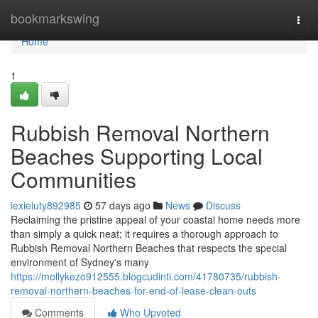
Home
bookmarkswing
Togg
navi
Home
1
Rubbish Removal Northern
Beaches Supporting Local
Communities
lexieiuty892985
57 days ago
News
Discuss
Reclaiming the pristine appeal of your coastal home needs more
than simply a quick neat; it requires a thorough approach to
Rubbish Removal Northern Beaches that respects the special
environment of Sydney's many
https://mollykezo912555.blogcudinti.com/41780735/rubbish-
removal-northern-beaches-for-end-of-lease-clean-outs
Comments
Who Upvoted