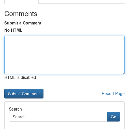
Comments
Submit a Comment
No HTML
HTML is disabled
Report Page
Search
Go