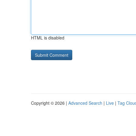
HTML is disabled
Copyright © 2026 |
Advanced Search
|
Live
|
Tag Clou