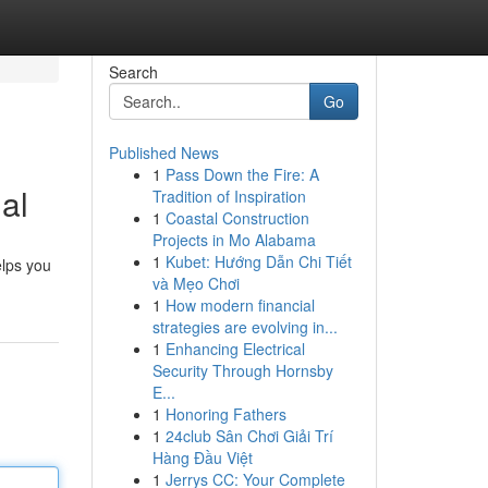
Search
Go
Published News
1
Pass Down the Fire: A
al
Tradition of Inspiration
1
Coastal Construction
Projects in Mo Alabama
1
Kubet: Hướng Dẫn Chi Tiết
elps you
và Mẹo Chơi
1
How modern financial
strategies are evolving in...
1
Enhancing Electrical
Security Through Hornsby
E...
1
Honoring Fathers
1
24club Sân Chơi Giải Trí
Hàng Đầu Việt
1
Jerrys CC: Your Complete