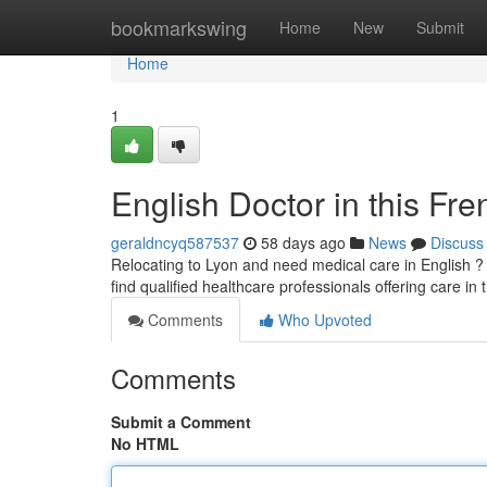
Home
bookmarkswing
Home
New
Submit
Home
1
English Doctor in this Fre
geraldncyq587537
58 days ago
News
Discuss
Relocating to Lyon and need medical care in English ? 
find qualified healthcare professionals offering care in
Comments
Who Upvoted
Comments
Submit a Comment
No HTML