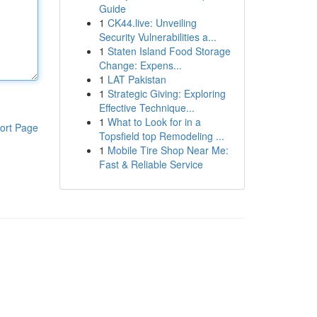
Guide
1
CK44.live: Unveiling
Security Vulnerabilities a...
1
Staten Island Food Storage
Change: Expens...
1
LAT Pakistan
1
Strategic Giving: Exploring
Effective Technique...
1
What to Look for in a
ort Page
Topsfield top Remodeling ...
1
Mobile Tire Shop Near Me:
Fast & Reliable Service