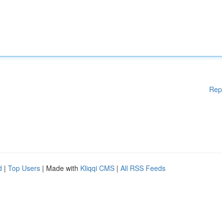
Rep
d
|
Top Users
| Made with
Kliqqi CMS
|
All RSS Feeds