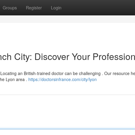
Groups
Register
Login
nch City: Discover Your Profession
Locating an British-trained doctor can be challenging . Our resource h
 the Lyon area .
https://doctorsinfrance.com/city/lyon