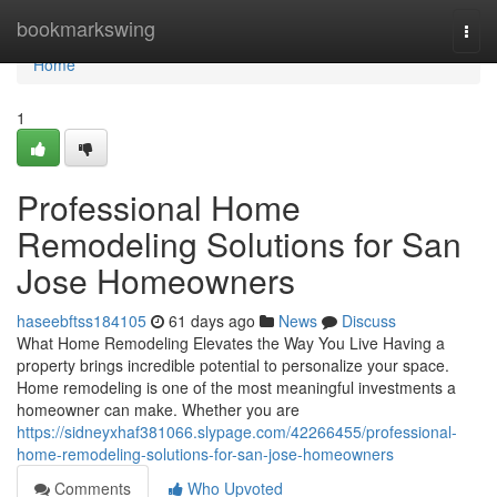
Home
bookmarkswing
Togg
navi
Home
1
Professional Home
Remodeling Solutions for San
Jose Homeowners
haseebftss184105
61 days ago
News
Discuss
What Home Remodeling Elevates the Way You Live Having a
property brings incredible potential to personalize your space.
Home remodeling is one of the most meaningful investments a
homeowner can make. Whether you are
https://sidneyxhaf381066.slypage.com/42266455/professional-
home-remodeling-solutions-for-san-jose-homeowners
Comments
Who Upvoted