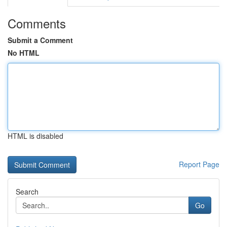
Comments
Submit a Comment
No HTML
HTML is disabled
Report Page
Search
Go