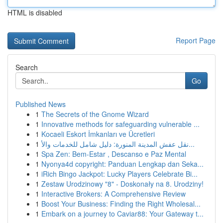
HTML is disabled
Report Page
Search
Go
Published News
1
The Secrets of the Gnome Wizard
1
Innovative methods for safeguarding vulnerable ...
1
Kocaeli Eskort İmkanları ve Ücretleri
1
نقل عفش المدينة المنورة: دليل شامل للخدمات والأ...
1
Spa Zen: Bem-Estar , Descanso e Paz Mental
1
Nyonya4d copyright: Panduan Lengkap dan Seka...
1
iRich Bingo Jackpot: Lucky Players Celebrate Bi...
1
Zestaw Urodzinowy "8" - Doskonały na 8. Urodziny!
1
Interactive Brokers: A Comprehensive Review
1
Boost Your Business: Finding the Right Wholesal...
1
Embark on a journey to Caviar88: Your Gateway t...