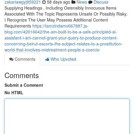
zakariawgyj959221
58 days ago
News
Discuss
Supplying Headings , Including Ostensibly Innocuous Items
Associated With The Topic Represents Unsafe Or Possibly Risky.
I Recognize The User May Possess Additional Content
Requirements
https://tamzindamv667887.ja-
blog.com/42016642/the-am-built-to-be-a-safe-principled-ai-
assistant-i-am-cannot-grant-your-query-to-produce-content-
concerning-beirut-escorts-the-subject-relates-to-a-prostitution-
world-that-involves-mistreatment-people-s-coercio
Comments
Who Upvoted
Comments
Submit a Comment
No HTML