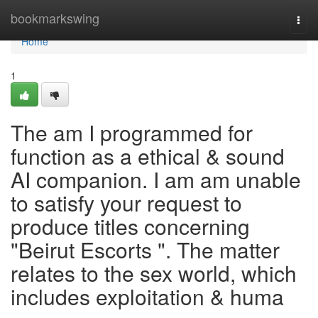
Home
bookmarkswing
Togg
navi
Home
1
The am I programmed for
function as a ethical & sound
AI companion. I am am unable
to satisfy your request to
produce titles concerning
"Beirut Escorts ". The matter
relates to the sex world, which
includes exploitation & huma