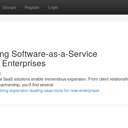
Groups
Register
Login
ng Software-as-a-Service
 Enterprises
s
deal SaaS solutions enable tremendous expansion. From client relationsh
rtnership, you'll find several
iving-expansion-leading-saas-tools-for-new-enterprises