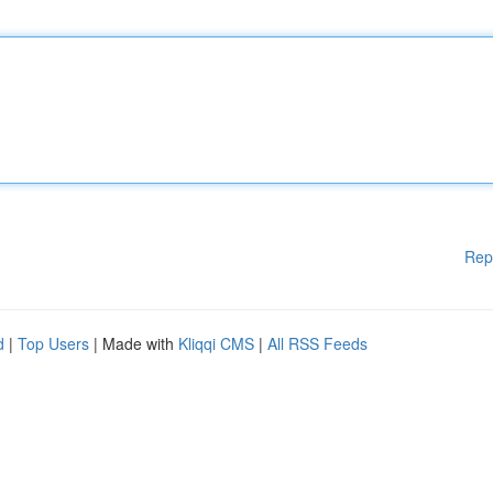
Rep
d
|
Top Users
| Made with
Kliqqi CMS
|
All RSS Feeds