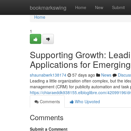
Home
bookmarkswing
Home
New
Submit
Home
1
Supporting Growth: Leadi
Applications for Emerging
shaunabwrk138174
57 days ago
News
Discus
Leading a little organization often complex, but the i
management (CRM) for publicity automation and task pa
https://chiaraeddk938155.elbloglibre.com/42099196/dr
Comments
Who Upvoted
Comments
Submit a Comment