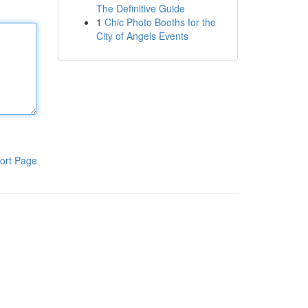
The Definitive Guide
1
Chic Photo Booths for the
City of Angels Events
ort Page