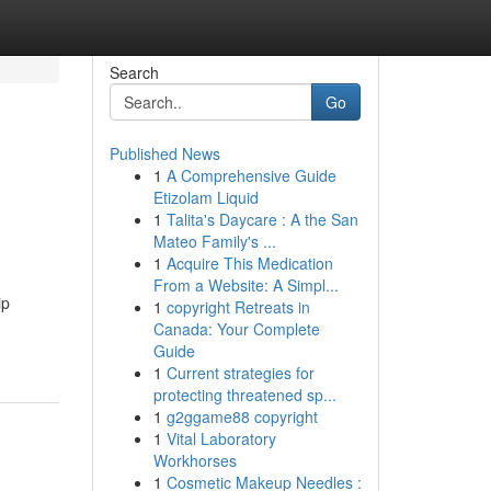
Search
Go
Published News
1
A Comprehensive Guide
Etizolam Liquid
1
Talita's Daycare : A the San
Mateo Family's ...
1
Acquire This Medication
From a Website: A Simpl...
ip
1
copyright Retreats in
Canada: Your Complete
Guide
1
Current strategies for
protecting threatened sp...
1
g2ggame88 copyright
1
Vital Laboratory
Workhorses
1
Cosmetic Makeup Needles :