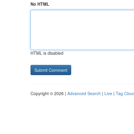
No HTML
HTML is disabled
Copyright © 2026 |
Advanced Search
|
Live
|
Tag Clou