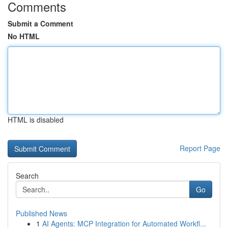
Comments
Submit a Comment
No HTML
HTML is disabled
Report Page
Search
Go
Published News
1
AI Agents: MCP Integration for Automated Workfl...