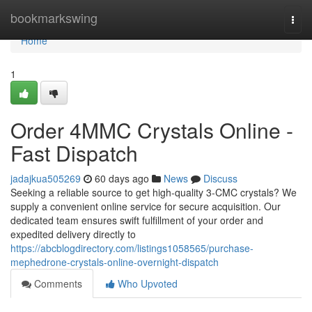
Home
bookmarkswing
Togg
navi
Home
1
Order 4MMC Crystals Online -
Fast Dispatch
jadajkua505269
60 days ago
News
Discuss
Seeking a reliable source to get high-quality 3-CMC crystals? We
supply a convenient online service for secure acquisition. Our
dedicated team ensures swift fulfillment of your order and
expedited delivery directly to
https://abcblogdirectory.com/listings1058565/purchase-
mephedrone-crystals-online-overnight-dispatch
Comments
Who Upvoted