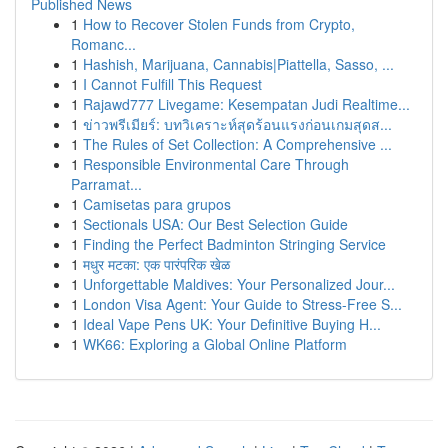
Published News
1
How to Recover Stolen Funds from Crypto,
Romanc...
1
Hashish, Marijuana, Cannabis|Piattella, Sasso, ...
1
I Cannot Fulfill This Request
1
Rajawd777 Livegame: Kesempatan Judi Realtime...
1
ข่าวพรีเมียร์: บทวิเคราะห์สุดร้อนแรงก่อนเกมสุดส...
1
The Rules of Set Collection: A Comprehensive ...
1
Responsible Environmental Care Through
Parramat...
1
Camisetas para grupos
1
Sectionals USA: Our Best Selection Guide
1
Finding the Perfect Badminton Stringing Service
1
मधुर मटका: एक पारंपरिक खेळ
1
Unforgettable Maldives: Your Personalized Jour...
1
London Visa Agent: Your Guide to Stress-Free S...
1
Ideal Vape Pens UK: Your Definitive Buying H...
1
WK66: Exploring a Global Online Platform