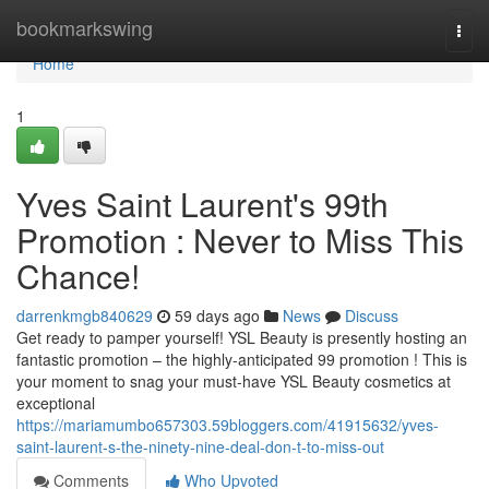
Home
bookmarkswing
Togg
navi
Home
1
Yves Saint Laurent's 99th
Promotion : Never to Miss This
Chance!
darrenkmgb840629
59 days ago
News
Discuss
Get ready to pamper yourself! YSL Beauty is presently hosting an
fantastic promotion – the highly-anticipated 99 promotion ! This is
your moment to snag your must-have YSL Beauty cosmetics at
exceptional
https://mariamumbo657303.59bloggers.com/41915632/yves-
saint-laurent-s-the-ninety-nine-deal-don-t-to-miss-out
Comments
Who Upvoted