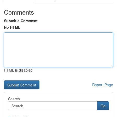
Comments
Submit a Comment
No HTML
HTML is disabled
Report Page
Search
Go