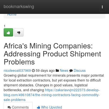
Home
bookmarkswing
Togg
navi
Home
1
Africa's Mining Companies:
Addressing Product Shipment
Problems
nicoleeoal037969
59 days ago
News
Discuss
Growing global requirement for minerals presents major potential
for local extraction contractors, but yet exposes them to difficult
shipment obstacles. Changes in good values, logistical
bottlenecks, and changing
https://zakariavvjm222373.develop-
blog.com/49610874/the-mining-contractors-facing-commodity-
sale-problems
Comments
Who Upvoted