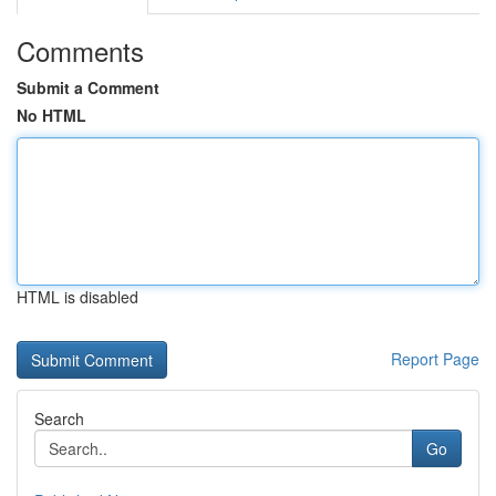
Comments
Submit a Comment
No HTML
HTML is disabled
Report Page
Search
Go