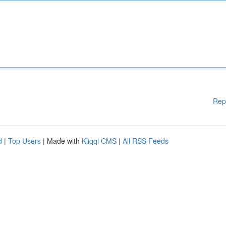
Rep
d
|
Top Users
| Made with
Kliqqi CMS
|
All RSS Feeds