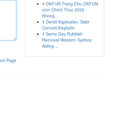
1
OKFUN Trang Chu OKFUN
com Chinh Thuc 2026
Khong...
1
Dereli Kaplıcaları: Saklı
Cenneti Keşfedin
1
Same Day Rubbish
Removal Western Sydney
Aiding ...
ort Page