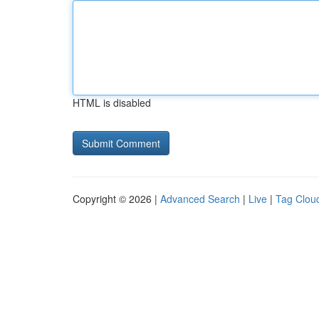
HTML is disabled
Copyright © 2026 |
Advanced Search
|
Live
|
Tag Clou