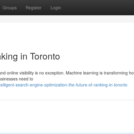
Groups
Register
Login
king in Toronto
d online visibility is no exception. Machine learning is transforming h
businesses need to
lligent-search-engine-optimization-the-future-of-ranking-in-toronto