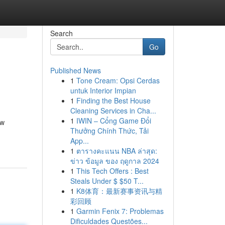
Search
Go
Published News
1
Tone Cream: Opsi Cerdas
untuk Interior Impian
1
Finding the Best House
Cleaning Services in Cha...
1
IWIN – Cổng Game Đổi
ow
Thưởng Chính Thức, Tải
App...
1
ตารางคะแนน NBA ล่าสุด:
ข่าว ข้อมูล ของ ฤดูกาล 2024
1
This Tech Offers : Best
Steals Under $ $50 T...
1
K8体育：最新赛事资讯与精
彩回顾
1
Garmin Fenix 7: Problemas
Dificuldades Questões...