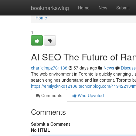
Home
bookmarkswing
Home
New
Submit
Home
1
AI SEO The Future of Ran
charliejmpz761138
57 days ago
News
Discuss
The web environment in Toronto is quickly changing , an
search engines understand and list content. Toronto 
https://emilycknk012106.techionblog.com/41942213/inte
Comments
Who Upvoted
Comments
Submit a Comment
No HTML