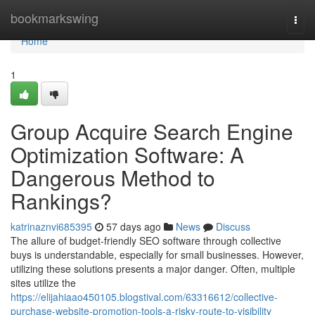
Home
bookmarkswing
Togg
navi
Home
1
Group Acquire Search Engine
Optimization Software: A
Dangerous Method to
Rankings?
katrinaznvi685395
57 days ago
News
Discuss
The allure of budget-friendly SEO software through collective
buys is understandable, especially for small businesses. However,
utilizing these solutions presents a major danger. Often, multiple
sites utilize the
https://elijahiaao450105.blogstival.com/63316612/collective-
purchase-website-promotion-tools-a-risky-route-to-visibility