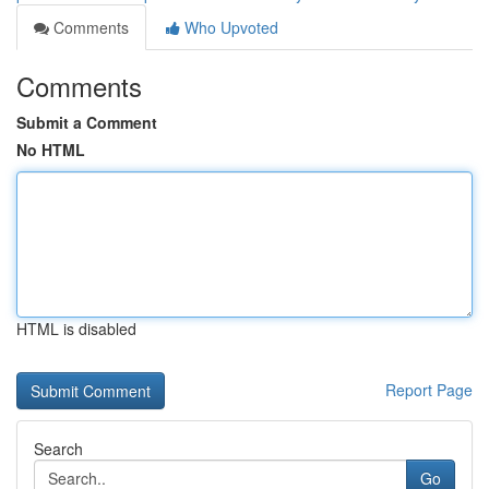
Comments
Who Upvoted
Comments
Submit a Comment
No HTML
HTML is disabled
Report Page
Search
Go