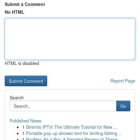
Submit a Comment
No HTML
HTML is disabled
Report Page
Search
Go
Published News
1
Stremio IPTV: The Ultimate Tutorial for New ...
1
Portable pop up shower tent for tenting fishing...
1
RayNeo Air 4 Pro: A Detailed Review of These ...