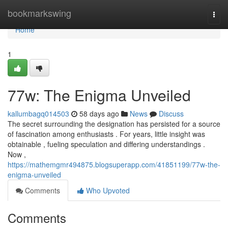
Home
bookmarkswing
Togg
navi
Home
1
77w: The Enigma Unveiled
kallumbagq014503
58 days ago
News
Discuss
The secret surrounding the designation has persisted for a source
of fascination among enthusiasts . For years, little insight was
obtainable , fueling speculation and differing understandings .
Now ,
https://mathemgmr494875.blogsuperapp.com/41851199/77w-the-
enigma-unveiled
Comments
Who Upvoted
Comments