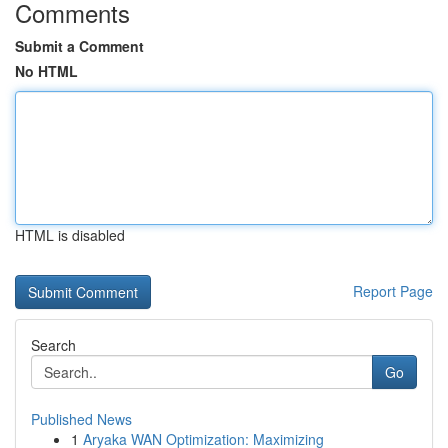
Comments
Submit a Comment
No HTML
HTML is disabled
Report Page
Search
Go
Published News
1
Aryaka WAN Optimization: Maximizing