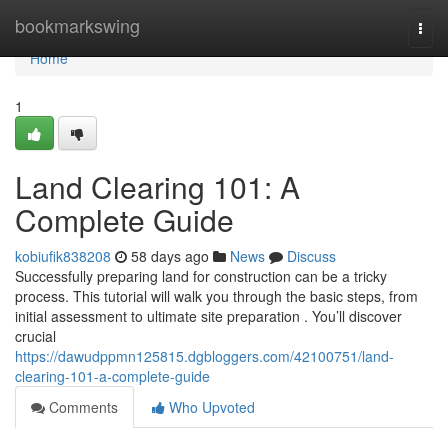
Home
bookmarkswing
Togg
navi
Home
1
Land Clearing 101: A
Complete Guide
kobiufik838208
58 days ago
News
Discuss
Successfully preparing land for construction can be a tricky
process. This tutorial will walk you through the basic steps, from
initial assessment to ultimate site preparation . You’ll discover
crucial
https://dawudppmn125815.dgbloggers.com/42100751/land-
clearing-101-a-complete-guide
Comments
Who Upvoted