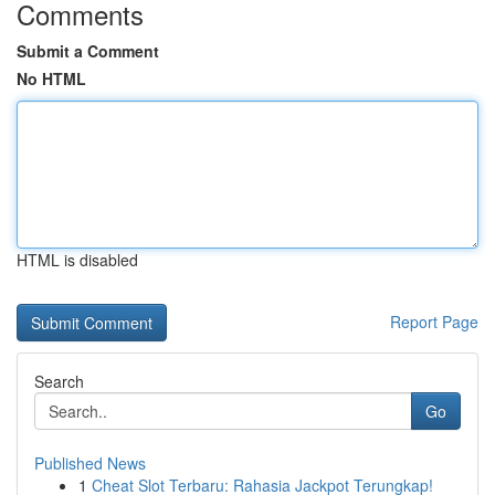
Comments
Submit a Comment
No HTML
HTML is disabled
Report Page
Search
Go
Published News
1
Cheat Slot Terbaru: Rahasia Jackpot Terungkap!