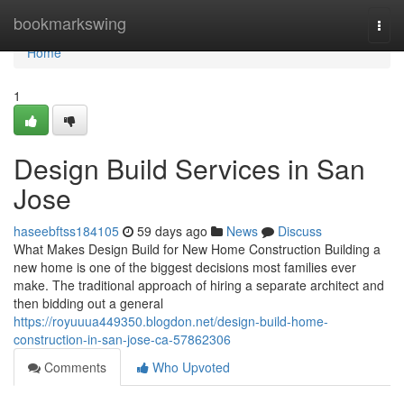
Home
bookmarkswing
Togg
navi
Home
1
Design Build Services in San
Jose
haseebftss184105
59 days ago
News
Discuss
What Makes Design Build for New Home Construction Building a
new home is one of the biggest decisions most families ever
make. The traditional approach of hiring a separate architect and
then bidding out a general
https://royuuua449350.blogdon.net/design-build-home-
construction-in-san-jose-ca-57862306
Comments
Who Upvoted