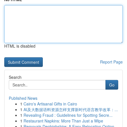
HTML is disabled
Report Page
Search
Go
Published News
1
Cairo's Artisanal Gifts in Cairo
1
AI及大数据语料资源怎样支撑新时代语言教学改革：...
1
Revealing Fraud : Guidelines for Spotting Secre...
1
Restaurant Napkins: More Than Just a Wipe
1
Removals Denbighshire: A Easy Relocation Option