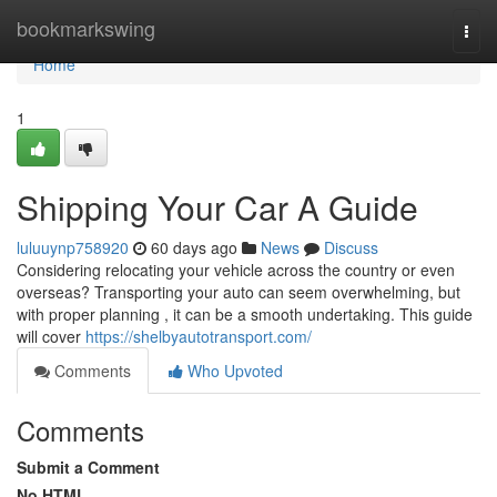
Home
bookmarkswing
Togg
navi
Home
1
Shipping Your Car A Guide
luluuynp758920
60 days ago
News
Discuss
Considering relocating your vehicle across the country or even
overseas? Transporting your auto can seem overwhelming, but
with proper planning , it can be a smooth undertaking. This guide
will cover
https://shelbyautotransport.com/
Comments
Who Upvoted
Comments
Submit a Comment
No HTML