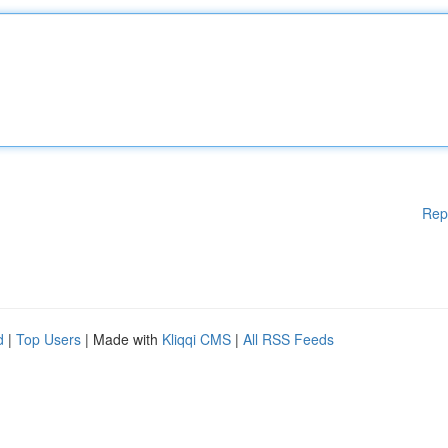
Rep
d
|
Top Users
| Made with
Kliqqi CMS
|
All RSS Feeds