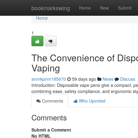
Home
bookmarkswing
Home
New
Submit
Home
1
The Convenience of Disp
Vaping
aronkpnm185670
59 days ago
News
Discuss
Introduction: Disposable vape pens give a compact, pe
combining ease, safety compliance, and ergonomic sty
Comments
Who Upvoted
Comments
Submit a Comment
No HTML