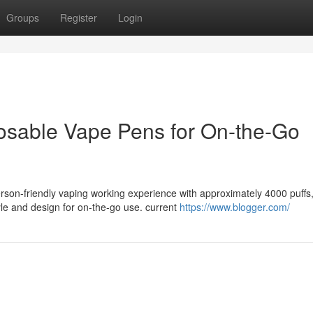
Groups
Register
Login
osable Vape Pens for On-the-Go
rson-friendly vaping working experience with approximately 4000 puffs
le and design for on-the-go use. current
https://www.blogger.com/