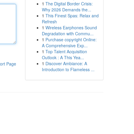
1
The Digital Border Crisis:
Why 2026 Demands the...
1
This Finest Spas: Relax and
Refresh
1
Wireless Earphones Sound
Degradation with Commu...
1
Purchase copyright Online:
A Comprehensive Exp...
1
Top Talent Acquisition
Outlook : A This Yea...
1
Discover Ambiance: A
ort Page
Introduction to Flameless ...