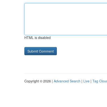
HTML is disabled
Copyright © 2026 |
Advanced Search
|
Live
|
Tag Clou