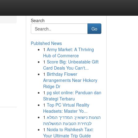
Search
Go
Published News
1
Army Market: A Thriving
Hub of Commerce
1
Score Big: Unbeatable Gift
Card Deals You Can't...
1
Birthday Flower
Arrangements Near Hickory
,
Ridge Dr
1
pg slot online: Panduan dan
Strategi Terbaru
1
Top PC Virtual Reality
Headsets: Master Yo...
1
הצעות נישואין: המדריך המלא
לבחירת הטבעת המושלמת
1
Noida to Rishikesh Taxi:
Your Ultimate Trip Guide