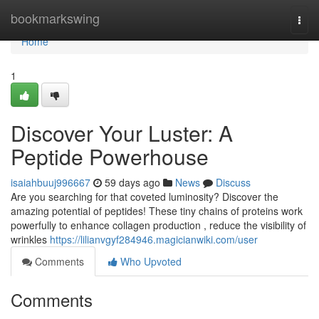
Home
bookmarkswing
Togg
navi
Home
1
Discover Your Luster: A
Peptide Powerhouse
isaiahbuuj996667
59 days ago
News
Discuss
Are you searching for that coveted luminosity? Discover the
amazing potential of peptides! These tiny chains of proteins work
powerfully to enhance collagen production , reduce the visibility of
wrinkles
https://lilianvgyf284946.magicianwiki.com/user
Comments
Who Upvoted
Comments