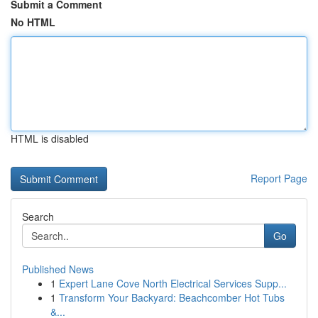
Submit a Comment
No HTML
HTML is disabled
Report Page
Search
Go
Published News
1
Expert Lane Cove North Electrical Services Supp...
1
Transform Your Backyard: Beachcomber Hot Tubs
&...