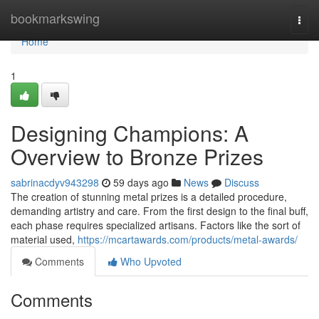
Home
bookmarkswing
Togg
navi
Home
1
Designing Champions: A
Overview to Bronze Prizes
sabrinacdyv943298
59 days ago
News
Discuss
The creation of stunning metal prizes is a detailed procedure,
demanding artistry and care. From the first design to the final buff,
each phase requires specialized artisans. Factors like the sort of
material used,
https://mcartawards.com/products/metal-awards/
Comments
Who Upvoted
Comments