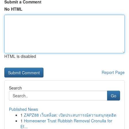
Submit a Comment
No HTML
HTML is disabled
Report Page
Search
Go
Published News
1
ZAPZ88 เว็บสล็อต: เปิดประสบการณ์ความสนุกสุดฮิต
1
Homeowner Trust Rubbish Removal Cronulla for
Ef...