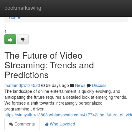
Home
bookmarkswing
Home
1
The Future of Video
Streaming: Trends and
Predictions
mariamdjzx134523
59 days ago
News
Discuss
The landscape of online entertainment is quickly evolving, and
anticipating the future requires a detailed look at emerging trends.
We foresee a shift towards increasingly personalized
programming , driven
https://vinnyulfu413863.wikiadvocate.com/417742/the_future_of_vi
Comments
Who Upvoted