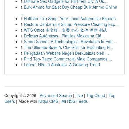
1
Ultimate Sex Gadgets for Partners UK: A Us...
1
Bulk Ammo for Sale: Buy Cheap Bulk Ammo Online
...
1
Hollister Tire Shop: Your Local Automotive Experts
1
Restore Canberra's Shine: Pressure Cleaning Exp...
1
WPS Office 中文版：免费 办公 软件 深度 测试
1
Delicias Auténticas : Platillos Mexicana Clá...
1
Smart School: A Technological Revolution in Edu...
1
The Ultimate Buyer's Checklist for Evaluating R...
1
Pengadaan Website Negeri Berkualitas oleh ...
1
Find Top-Rated Commercial Maid Companies ...
1
Labour Hire in Australia: A Growing Trend
Copyright © 2026 |
Advanced Search
|
Live
|
Tag Cloud
|
Top
Users
| Made with
Kliqqi CMS
|
All RSS Feeds