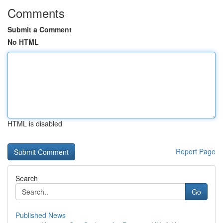
Comments
Submit a Comment
No HTML
HTML is disabled
Report Page
Search
Go
Published News