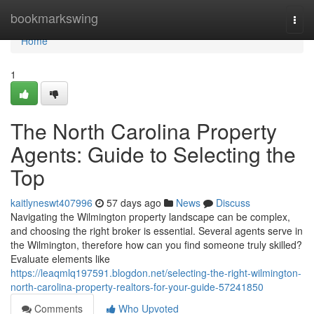
Home
bookmarkswing
Togg
navi
Home
1
The North Carolina Property
Agents: Guide to Selecting the
Top
kaitlyneswt407996
57 days ago
News
Discuss
Navigating the Wilmington property landscape can be complex,
and choosing the right broker is essential. Several agents serve in
the Wilmington, therefore how can you find someone truly skilled?
Evaluate elements like
https://leaqmlq197591.blogdon.net/selecting-the-right-wilmington-
north-carolina-property-realtors-for-your-guide-57241850
Comments
Who Upvoted