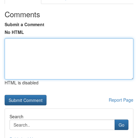
Comments
Submit a Comment
No HTML
HTML is disabled
Report Page
Search
Go