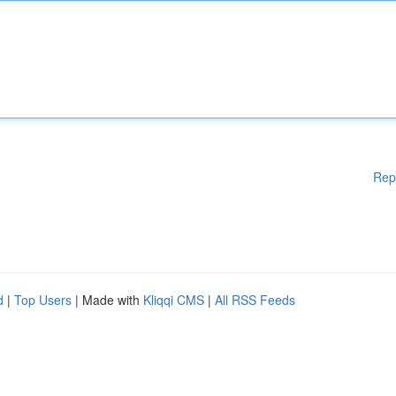
Rep
d
|
Top Users
| Made with
Kliqqi CMS
|
All RSS Feeds