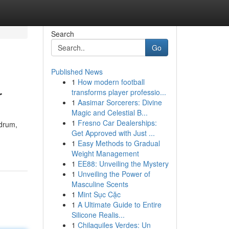
Search
Go
Published News
1
How modern football
r
transforms player professio...
1
Aasimar Sorcerers: Divine
Magic and Celestial B...
1
Fresno Car Dealerships:
adrum,
Get Approved with Just ...
1
Easy Methods to Gradual
Weight Management
1
EE88: Unveiling the Mystery
1
Unveiling the Power of
Masculine Scents
1
Mint Sục Cặc
1
A Ultimate Guide to Entire
Silicone Realis...
1
Chilaquiles Verdes: Un