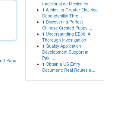
tradicional de México es...
1
Achieving Greater Electrical
Dependability Thro...
1
Discovering Perfect
Chinese Crested Puppy ...
1
Understanding EE88: A
Thorough Investigation
1
Quality Application
Development Support in
Paki...
ort Page
1
Obtain a US Entry
Document: Real Routes &...