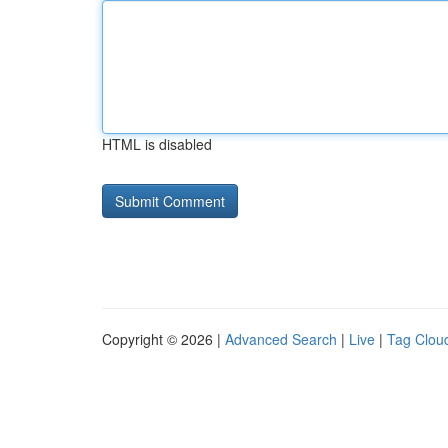
HTML is disabled
Copyright © 2026 |
Advanced Search
|
Live
|
Tag Clou