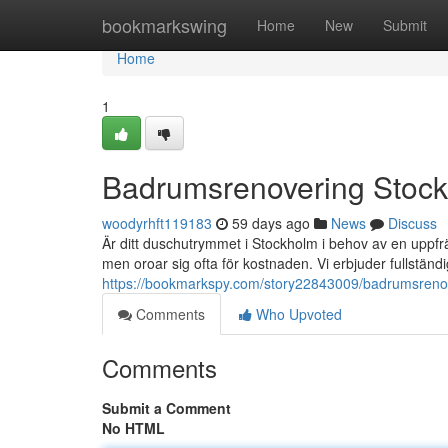
Home
bookmarkswing
Home
New
Submit
Home
1
Badrumsrenovering Stoc
woodyrhft119183
59 days ago
News
Discuss
Är ditt duschutrymmet i Stockholm i behov av en upp
men oroar sig ofta för kostnaden. Vi erbjuder fullstän
https://bookmarkspy.com/story22843009/badrumsrenov
Comments
Who Upvoted
Comments
Submit a Comment
No HTML