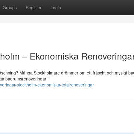
Groups
Register
Login
kholm – Ekonomiska Renoveringa
fräschning? Många Stockholmare drömmer om ett fräscht och mysigt b
diga badrumsrenoveringar i
eringar-stockholm-ekonomiska-totalrenoveringar