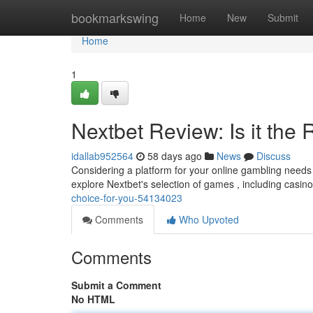
Home
bookmarkswing
Home
New
Submit
Home
1
Nextbet Review: Is it the 
idallab952564
58 days ago
News
Discuss
Considering a platform for your online gambling needs
explore Nextbet's selection of games , including casi
choice-for-you-54134023
Comments
Who Upvoted
Comments
Submit a Comment
No HTML