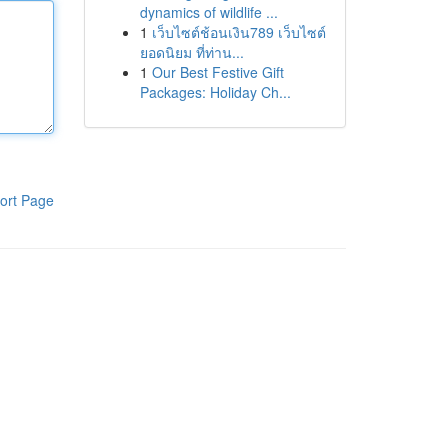
dynamics of wildlife ...
1
เว็บไซต์ช้อนเงิน789 เว็บไซต์
ยอดนิยม ที่ท่าน...
1
Our Best Festive Gift
Packages: Holiday Ch...
ort Page