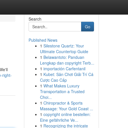
Search
Go
Published News
1
Silestone Quartz: Your
Ultimate Countertop Guide
1
Belawantoto: Panduan
Lengkap dan copyright Terb...
1
importación Carfentanil
We'll
1
Kubet: Sân Chơi Giải Trí Cá
-right-
Cược Cao Cấp
1
What Makes Luxury
Transportation a Trusted
Choi...
1
Chiropractor & Sports
Massage: Your Gold Coast ...
1
copyright online bestellen:
Eine gefährliche Ve...
1
Recognizing the intricate