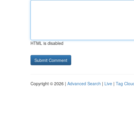
HTML is disabled
Copyright © 2026 |
Advanced Search
|
Live
|
Tag Clou