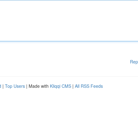
Rep
d
|
Top Users
| Made with
Kliqqi CMS
|
All RSS Feeds