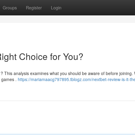
Groups
Register
Login
Right Choice for You?
 ? This analysis examines what you should be aware of before joining. 
no games .
https://mariamaacg797895.tblogz.com/nextbet-review-is-it-the