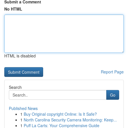
Submit a Comment
No HTML
HTML is disabled
Report Page
Search
Go
Published News
1
Buy Original copyright Online: Is It Safe?
1
North Carolina Security Camera Monitoring: Keep...
1
Puff La Carts: Your Comprehensive Guide