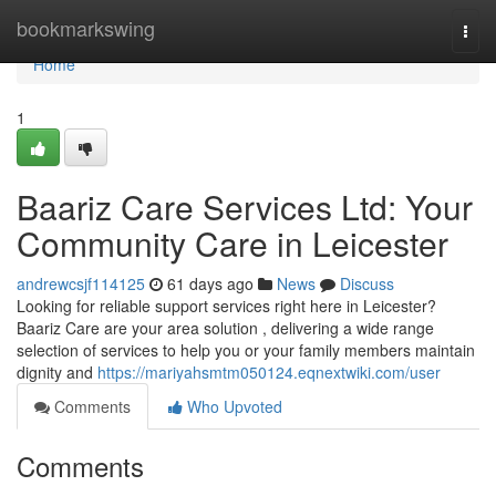
Home
bookmarkswing
Togg
navi
Home
1
Baariz Care Services Ltd: Your
Community Care in Leicester
andrewcsjf114125
61 days ago
News
Discuss
Looking for reliable support services right here in Leicester?
Baariz Care are your area solution , delivering a wide range
selection of services to help you or your family members maintain
dignity and
https://mariyahsmtm050124.eqnextwiki.com/user
Comments
Who Upvoted
Comments