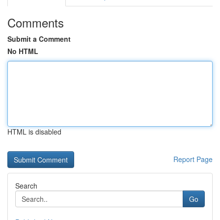
Comments
Submit a Comment
No HTML
HTML is disabled
Report Page
Search
Go