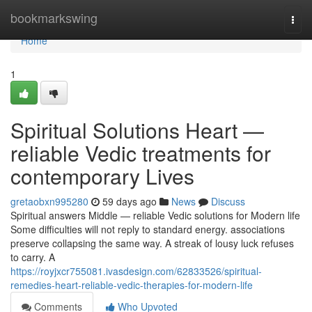
Home
bookmarkswing
Togg
navi
Home
1
Spiritual Solutions Heart —
reliable Vedic treatments for
contemporary Lives
gretaobxn995280
59 days ago
News
Discuss
Spiritual answers Middle — reliable Vedic solutions for Modern life
Some difficulties will not reply to standard energy. associations
preserve collapsing the same way. A streak of lousy luck refuses
to carry. A
https://royjxcr755081.ivasdesign.com/62833526/spiritual-
remedies-heart-reliable-vedic-therapies-for-modern-life
Comments
Who Upvoted