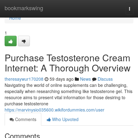
Home
bookmarkswing
Togg
navi
Home
1
Purchase Testosterone Cream
Internet: A Thorough Overview
theresaywur170208
59 days ago
News
Discuss
Navigating the world of online supplements can be challenging,
especially when researching something like testosterone gel. This
resource aims to present vital information for those desiring to
purchase testosterone
https://marvinysio035600.wikifordummies.com/user
Comments
Who Upvoted
Comments