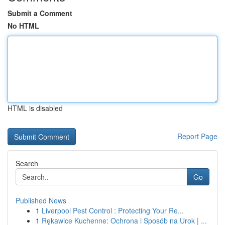
Submit a Comment
No HTML
HTML is disabled
Report Page
Search
Go
Published News
1
Liverpool Pest Control : Protecting Your Re...
1
Rękawice Kuchenne: Ochrona i Sposób na Urok | ...