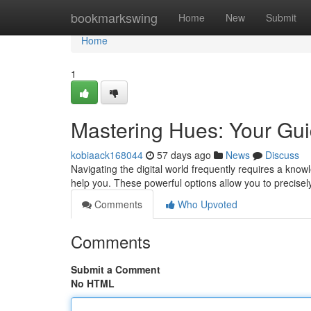
Home
bookmarkswing
Home
New
Submit
Home
1
Mastering Hues: Your Guid
kobiaack168044
57 days ago
News
Discuss
Navigating the digital world frequently requires a knowle
help you. These powerful options allow you to precise
Comments
Who Upvoted
Comments
Submit a Comment
No HTML