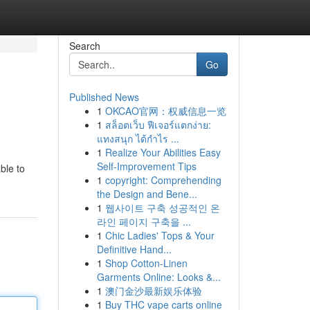
Search
Go
Published News
1
OKCAO官网：权威信息一览
1
สล็อตเว็บ ฟีเจอร์แตกง่าย:
แทงสนุก ได้กำไร ...
1
Realize Your Abilities Easy
Self-Improvement Tips
ble to
1
copyright: Comprehending
the Design and Bene...
1
웹사이트 구축 성공적인 온
라인 페이지 구축을 ...
1
Chic Ladies' Tops & Your
Definitive Hand...
1
Shop Cotton-Linen
Garments Online: Looks &...
1
澳门金沙最新娱乐体验
1
Buy THC vape carts online