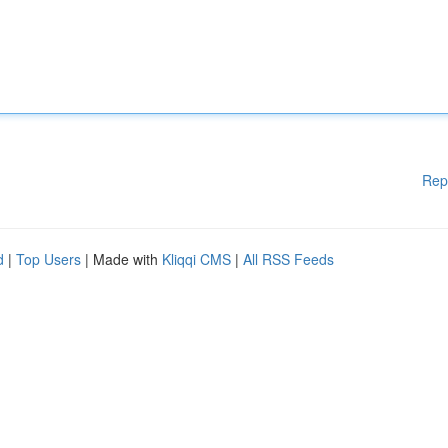
Rep
d
|
Top Users
| Made with
Kliqqi CMS
|
All RSS Feeds