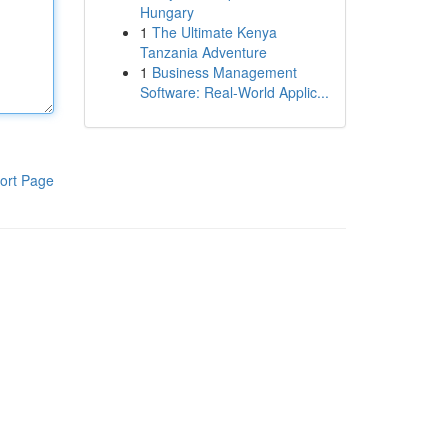
Hungary
1
The Ultimate Kenya
Tanzania Adventure
1
Business Management
Software: Real-World Applic...
ort Page