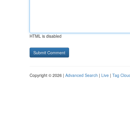
HTML is disabled
Copyright © 2026 |
Advanced Search
|
Live
|
Tag Clou