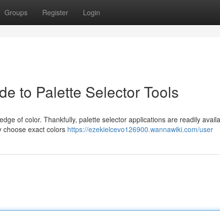
Groups
Register
Login
e to Palette Selector Tools
dge of color. Thankfully, palette selector applications are readily availa
ly choose exact colors
https://ezekielcevo126900.wannawiki.com/user