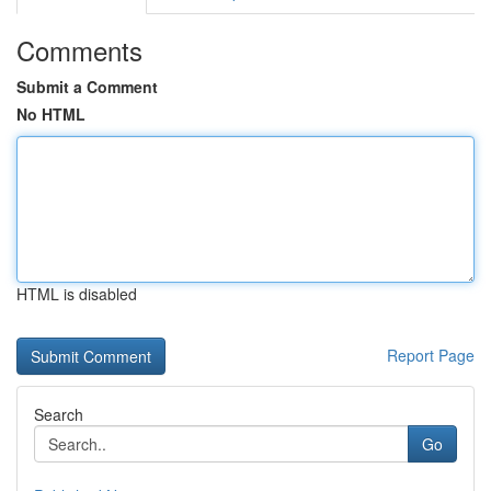
Comments
Submit a Comment
No HTML
HTML is disabled
Report Page
Search
Go