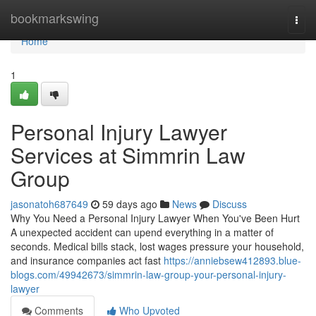
Home
bookmarkswing
Togg
navi
Home
1
Personal Injury Lawyer
Services at Simmrin Law
Group
jasonatoh687649
59 days ago
News
Discuss
Why You Need a Personal Injury Lawyer When You've Been Hurt
A unexpected accident can upend everything in a matter of
seconds. Medical bills stack, lost wages pressure your household,
and insurance companies act fast
https://anniebsew412893.blue-
blogs.com/49942673/simmrin-law-group-your-personal-injury-
lawyer
Comments
Who Upvoted