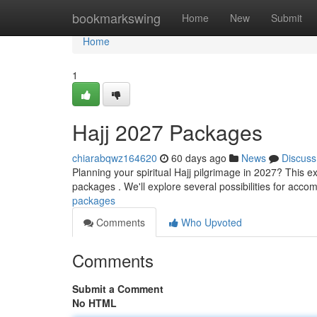
Home
bookmarkswing
Home
New
Submit
Home
1
Hajj 2027 Packages
chiarabqwz164620
60 days ago
News
Discuss
Planning your spiritual Hajj pilgrimage in 2027? This 
packages . We'll explore several possibilities for acco
packages
Comments
Who Upvoted
Comments
Submit a Comment
No HTML