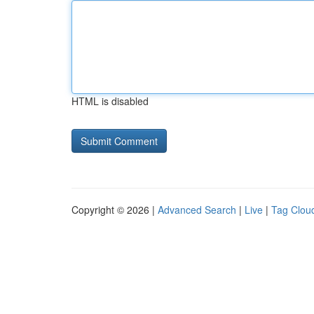
HTML is disabled
Copyright © 2026 |
Advanced Search
|
Live
|
Tag Clou