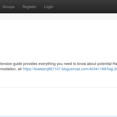
Groups
Register
Login
extensive guide provides everything you need to know about potential Ha
mmodation, air
https://lewistsnj867107.bloguerosa.com/40341189/hajj-2