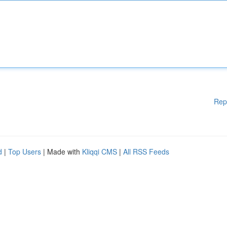
Rep
d
|
Top Users
| Made with
Kliqqi CMS
|
All RSS Feeds