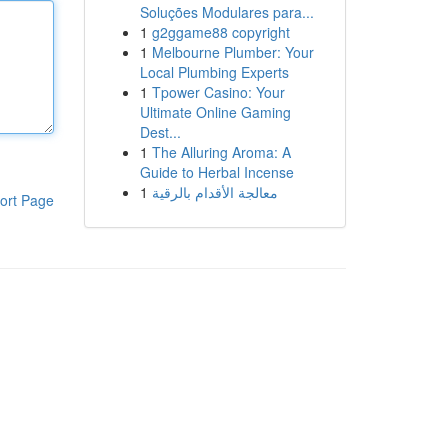
Soluções Modulares para...
1
g2ggame88 copyright
1
Melbourne Plumber: Your
Local Plumbing Experts
1
Tpower Casino: Your
Ultimate Online Gaming
Dest...
1
The Alluring Aroma: A
Guide to Herbal Incense
1
معالجة الأقدام بالرقية
ort Page