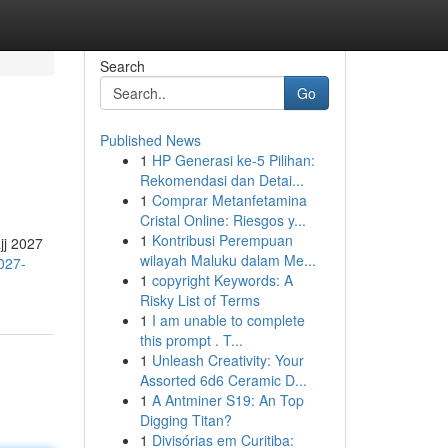
Search
Go
Published News
1
HP Generasi ke-5 Pilihan:
Rekomendasi dan Detai...
1
Comprar Metanfetamina
Cristal Online: Riesgos y...
1
Kontribusi Perempuan
jj 2027
wilayah Maluku dalam Me...
027-
1
copyright Keywords: A
Risky List of Terms
1
I am unable to complete
this prompt . T...
1
Unleash Creativity: Your
Assorted 6d6 Ceramic D...
1
A Antminer S19: An Top
Digging Titan?
1
Divisórias em Curitiba: