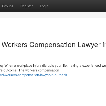
Groups
Register
Login
 Workers Compensation Lawyer i
When a workplace injury disrupts your life, having a experienced wo
ire outcome. The workers compensation
ed-workers-compensation-lawyer-in-burbank