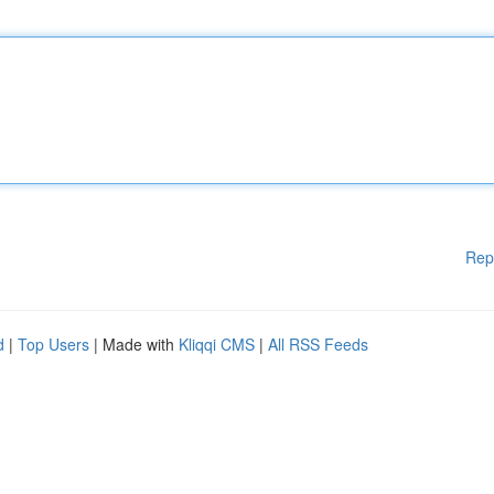
Rep
d
|
Top Users
| Made with
Kliqqi CMS
|
All RSS Feeds