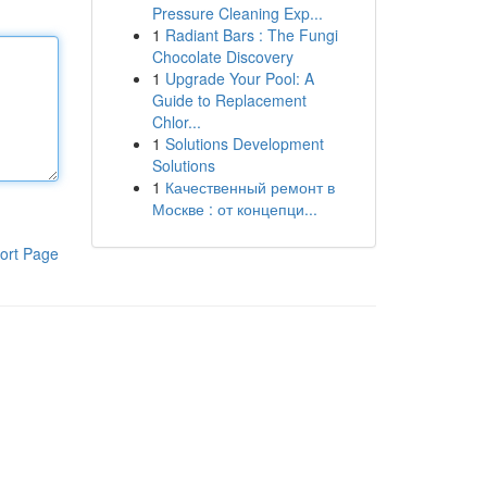
Pressure Cleaning Exp...
1
Radiant Bars : The Fungi
Chocolate Discovery
1
Upgrade Your Pool: A
Guide to Replacement
Chlor...
1
Solutions Development
Solutions
1
Качественный ремонт в
Москве : от концепци...
ort Page