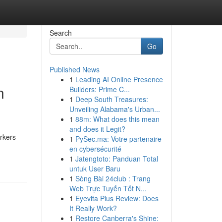
Search
Go
Published News
1
Leading AI Online Presence
n
Builders: Prime C...
1
Deep South Treasures:
Unveiling Alabama's Urban...
1
88m: What does this mean
and does it Legit?
rkers
1
PySec.ma: Votre partenaire
en cybersécurité
1
Jatengtoto: Panduan Total
untuk User Baru
1
Sòng Bài 24club : Trang
Web Trực Tuyến Tốt N...
1
Eyevita Plus Review: Does
It Really Work?
1
Restore Canberra's Shine: