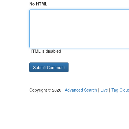
No HTML
HTML is disabled
Copyright © 2026 |
Advanced Search
|
Live
|
Tag Clou