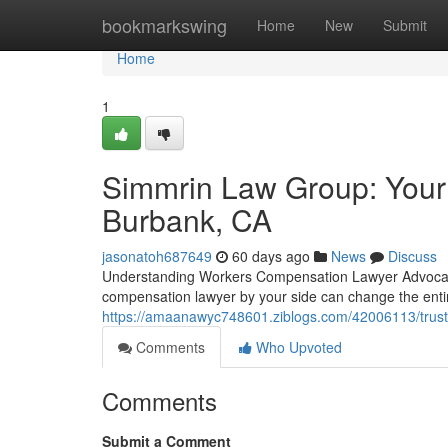
Home
bookmarkswing
Home
New
Submit
Home
1
Simmrin Law Group: Your
Burbank, CA
jasonatoh687649
60 days ago
News
Discuss
Understanding Workers Compensation Lawyer Advocacy 
compensation lawyer by your side can change the ent
https://amaanawyc748601.ziblogs.com/42006113/trust
Comments
Who Upvoted
Comments
Submit a Comment