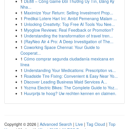
1
DE88 – Cổng Game Đổi Thưởng Uy Tín, Đăng Ký
Nha...
1
Maximize Your Return: Selling Investment Prop...
1
Prediksi Lotere Hari Ini: Ambil Pemenang Malam ...
1
Unlocking Creativity: Top Free AI Tools You Nee...
1
Myoglow Reviews: Real Feedback or Promotion?
1
Understanding the transformation of travel tren...
1
{RayNeo Air 4 Pro: A Deep Investigation of The...
1
Coworking Space Chennai: Your Guide to
Cooperat...
1
Cómo comprar segunda ciudadanía mexicana en
línea
1
Understanding Your Medications: Prescription vs...
1
Roadside Tire Fixing: Convenient & Easy Near Yo...
1
Discover Leading Business Maid Services A...
1
Yozma Electric Bikes: The Complete Guide to Yoz...
1
Huurprijs te hoog? Uw rechten kennen en claimen.
Copyright © 2026 |
Advanced Search
|
Live
|
Tag Cloud
|
Top