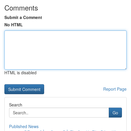
Comments
Submit a Comment
No HTML
HTML is disabled
Report Page
Search
Go
Published News