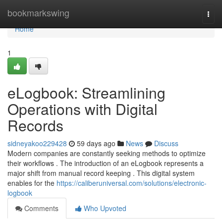
Home
bookmarkswing
Togg
navi
Home
1
eLogbook: Streamlining
Operations with Digital
Records
sidneyakoo229428
59 days ago
News
Discuss
Modern companies are constantly seeking methods to optimize
their workflows . The introduction of an eLogbook represents a
major shift from manual record keeping . This digital system
enables for the
https://caliberuniversal.com/solutions/electronic-
logbook
Comments
Who Upvoted