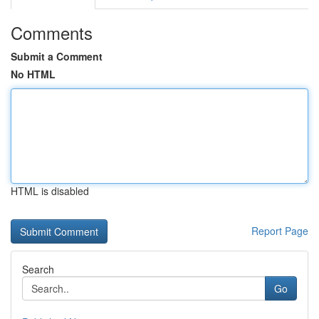
Comments
Submit a Comment
No HTML
HTML is disabled
Report Page
Search
Go