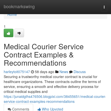
Home
bookmarkswing
Togg
navi
Home
1
Medical Courier Service
Contract Examples &
Recommendations
harleytoit075147
58 days ago
News
Discuss
Securing a trustworthy medical courier contract is crucial for
healthcare organizations. These contracts outline the terms of
service, ensuring a smooth and effective delivery process for
critical medical supplies and
https://junaidgths476506.blogpixi.com/38455651/medical-courier-
service-contract-examples-recommendations
Comments
Who Upvoted