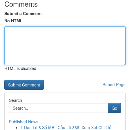
Comments
Submit a Comment
No HTML
HTML is disabled
Report Page
Search
Go
Published News
1
Dàn Lô 8 Số MB · Cầu Lô 366: Xem Xét Chi Tiết