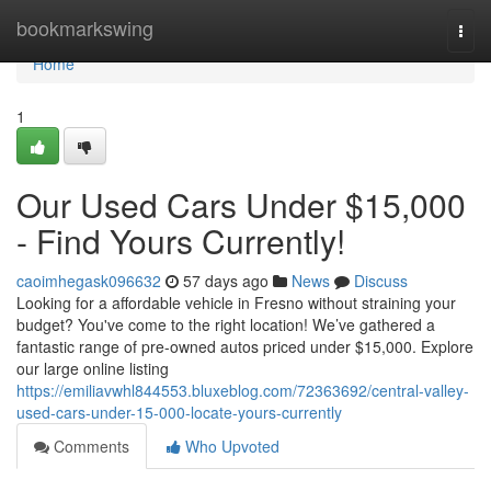
Home
bookmarkswing
Togg
navi
Home
1
Our Used Cars Under $15,000
- Find Yours Currently!
caoimhegask096632
57 days ago
News
Discuss
Looking for a affordable vehicle in Fresno without straining your
budget? You've come to the right location! We’ve gathered a
fantastic range of pre-owned autos priced under $15,000. Explore
our large online listing
https://emiliavwhl844553.bluxeblog.com/72363692/central-valley-
used-cars-under-15-000-locate-yours-currently
Comments
Who Upvoted