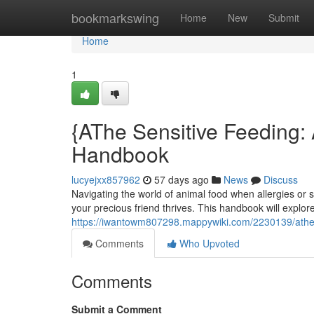
Home
bookmarkswing
Home
New
Submit
Home
1
{AThe Sensitive Feeding:
Handbook
lucyejxx857962
57 days ago
News
Discuss
Navigating the world of animal food when allergies or sen
your precious friend thrives. This handbook will explor
https://iwantowm807298.mappywiki.com/2230139/athe
Comments
Who Upvoted
Comments
Submit a Comment