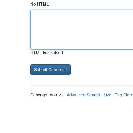
No HTML
HTML is disabled
Copyright © 2026 |
Advanced Search
|
Live
|
Tag Clou