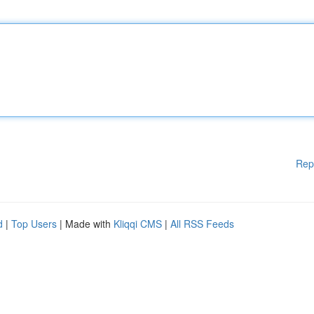
Rep
d
|
Top Users
| Made with
Kliqqi CMS
|
All RSS Feeds