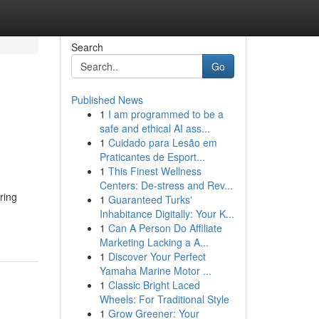
Search
Go
Published News
1
I am programmed to be a
safe and ethical AI ass...
1
Cuidado para Lesão em
Praticantes de Esport...
1
This Finest Wellness
Centers: De-stress and Rev...
ring
1
Guaranteed Turks'
Inhabitance Digitally: Your K...
1
Can A Person Do Affiliate
Marketing Lacking a A...
1
Discover Your Perfect
Yamaha Marine Motor ...
1
Classic Bright Laced
Wheels: For Traditional Style
1
Grow Greener: Your