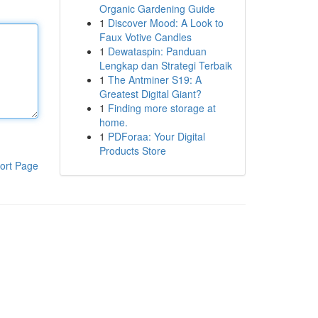
Organic Gardening Guide
1
Discover Mood: A Look to
Faux Votive Candles
1
Dewataspin: Panduan
Lengkap dan Strategi Terbaik
1
The Antminer S19: A
Greatest Digital Giant?
1
Finding more storage at
home.
1
PDForaa: Your Digital
Products Store
ort Page