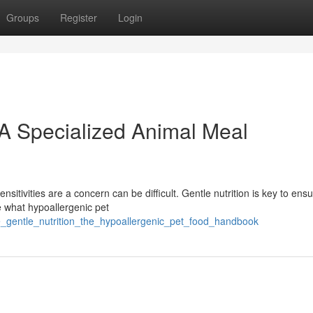
Groups
Register
Login
 A Specialized Animal Meal
sitivities are a concern can be difficult. Gentle nutrition is key to ensu
e what hypoallergenic pet
_gentle_nutrition_the_hypoallergenic_pet_food_handbook