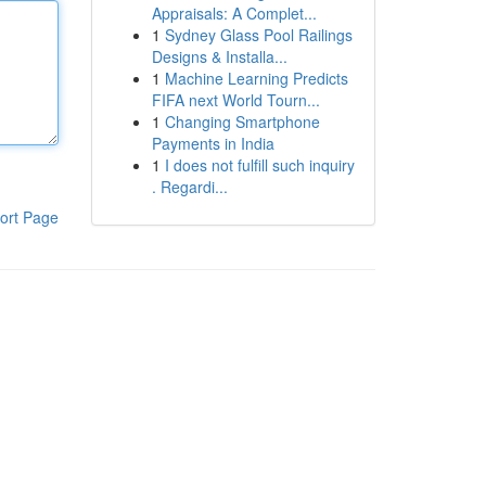
Appraisals: A Complet...
1
Sydney Glass Pool Railings
Designs & Installa...
1
Machine Learning Predicts
FIFA next World Tourn...
1
Changing Smartphone
Payments in India
1
I does not fulfill such inquiry
. Regardi...
ort Page