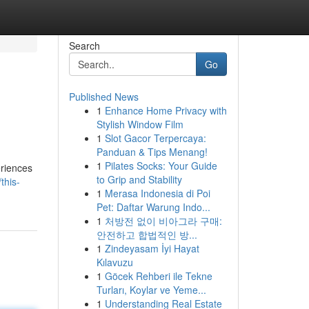
Search
Go
Published News
1
Enhance Home Privacy with
Stylish Window Film
1
Slot Gacor Terpercaya:
Panduan & Tips Menang!
1
Pilates Socks: Your Guide
eriences
to Grip and Stability
this-
1
Merasa Indonesia di Poi
Pet: Daftar Warung Indo...
1
처방전 없이 비아그라 구매:
안전하고 합법적인 방...
1
Zindeyasam İyi Hayat
Kılavuzu
1
Göcek Rehberi ile Tekne
Turları, Koylar ve Yeme...
1
Understanding Real Estate