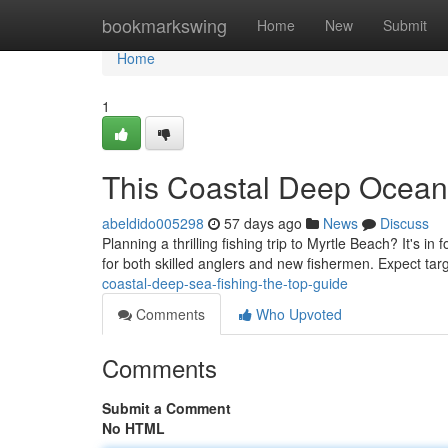
Home
bookmarkswing
Home
New
Submit
Home
1
This Coastal Deep Ocean 
abeldido005298
57 days ago
News
Discuss
Planning a thrilling fishing trip to Myrtle Beach? It's i
for both skilled anglers and new fishermen. Expect tar
coastal-deep-sea-fishing-the-top-guide
Comments
Who Upvoted
Comments
Submit a Comment
No HTML