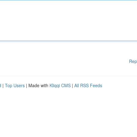
Rep
d
|
Top Users
| Made with
Kliqqi CMS
|
All RSS Feeds