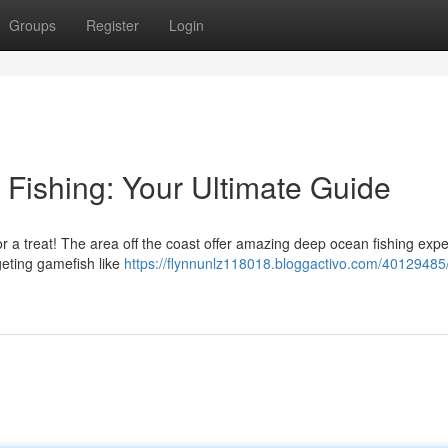
Groups
Register
Login
Fishing: Your Ultimate Guide
n for a treat! The area off the coast offer amazing deep ocean fishing exp
geting gamefish like
https://flynnunlz118018.bloggactivo.com/40129485/