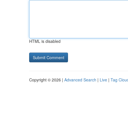
HTML is disabled
Copyright © 2026 |
Advanced Search
|
Live
|
Tag Clou