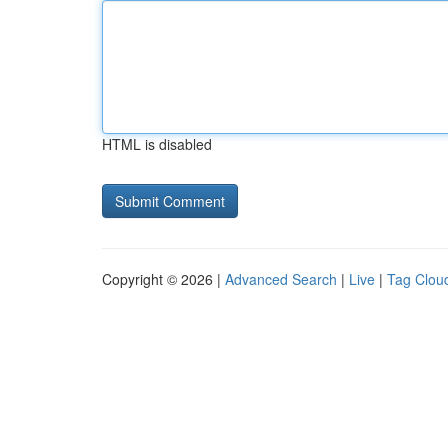
HTML is disabled
Copyright © 2026 |
Advanced Search
|
Live
|
Tag Clou