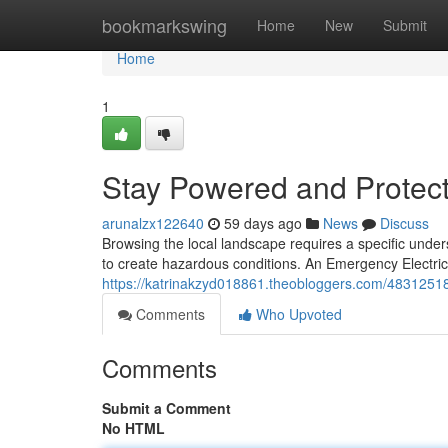
Home
bookmarkswing
Home
New
Submit
Home
1
Stay Powered and Protect
arunalzx122640
59 days ago
News
Discuss
Browsing the local landscape requires a specific unde
to create hazardous conditions. An Emergency Electric
https://katrinakzyd018861.theobloggers.com/48312518
Comments
Who Upvoted
Comments
Submit a Comment
No HTML