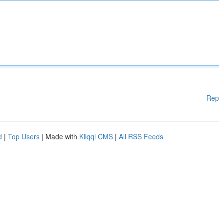
Rep
d
|
Top Users
| Made with
Kliqqi CMS
|
All RSS Feeds