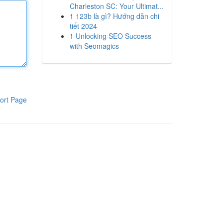
Charleston SC: Your Ultimat...
1
123b là gì? Hướng dẫn chi
tiết 2024
1
Unlocking SEO Success
with Seomagics
ort Page