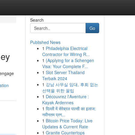
Search
Go
Published News
1
Philadelphia Electrical
ney
Contractor for Wiring R...
1
{Applying for a Schengen
Visa: Your Complete F...
1
Slot Server Thailand
e engage
Terbaik 2024
1
강남 사무실 임대, 후회 없는
ation
선택을 위한 꿀팁
1
Découvrez l'Aventure :
Kayak Ardennes
1
दिल्ली में सेरेब्रल पाल्सी का इलाज:
नवीनतम प्रग...
1
Bitcoin Price Today: Live
Updates & Current Rate
1
Granite Countertops