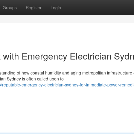
Groups
Register
Login
 with Emergency Electrician Syd
rstanding of how coastal humidity and aging metropolitan infrastructur
ian Sydney is often called upon to
/reputable-emergency-electrician-sydney-for-immediate-power-remedi