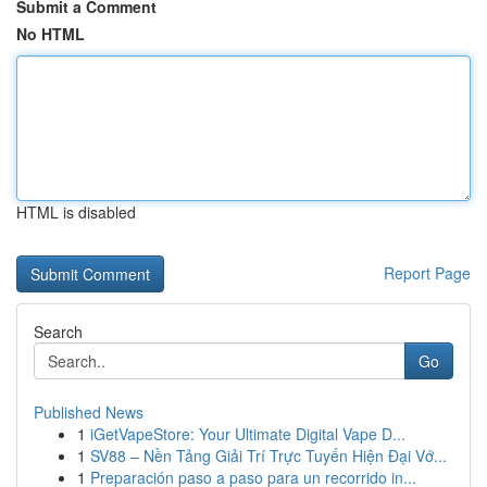
Submit a Comment
No HTML
HTML is disabled
Report Page
Search
Go
Published News
1
iGetVapeStore: Your Ultimate Digital Vape D...
1
SV88 – Nền Tảng Giải Trí Trực Tuyến Hiện Đại Vớ...
1
Preparación paso a paso para un recorrido in...