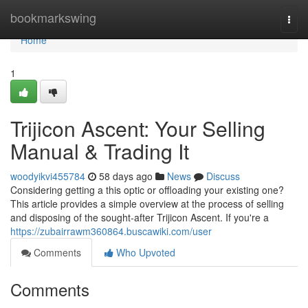
Home
bookmarkswing
Togg
navi
Home
1
Trijicon Ascent: Your Selling
Manual & Trading It
woodyikvi455784
58 days ago
News
Discuss
Considering getting a this optic or offloading your existing one?
This article provides a simple overview at the process of selling
and disposing of the sought-after Trijicon Ascent. If you're a
https://zubairrawm360864.buscawiki.com/user
Comments
Who Upvoted
Comments