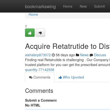
Home
bookmarkswing
Home
New
Submit
Home
1
Acquire Retatrutide to Dis
aishalsrp873072
58 days ago
News
Discuss
Finding real Retatrutide is challenging . Our Company 
trusted platform for you can get the prescribed amoun
quantity-77142558
Comments
Who Upvoted
Comments
Submit a Comment
No HTML