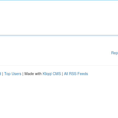
Rep
d
|
Top Users
| Made with
Kliqqi CMS
|
All RSS Feeds