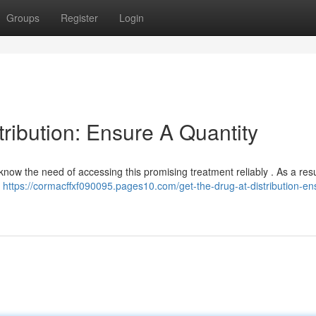
Groups
Register
Login
tribution: Ensure A Quantity
know the need of accessing this promising treatment reliably . As a resu
t
https://cormacffxf090095.pages10.com/get-the-drug-at-distribution-en