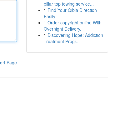
pillar top towing service...
1
Find Your Qibla Direction
Easily
1
Order copyright online With
Overnight Delivery.
1
Discovering Hope: Addiction
Treatment Progr...
ort Page