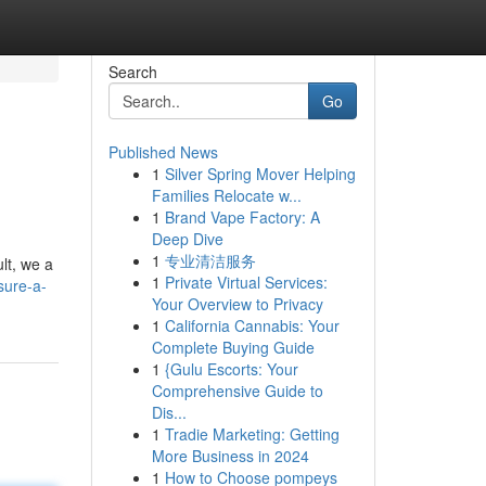
Search
Go
Published News
1
Silver Spring Mover Helping
Families Relocate w...
1
Brand Vape Factory: A
Deep Dive
1
专业清洁服务
lt, we a
1
Private Virtual Services:
sure-a-
Your Overview to Privacy
1
California Cannabis: Your
Complete Buying Guide
1
{Gulu Escorts: Your
Comprehensive Guide to
Dis...
1
Tradie Marketing: Getting
More Business in 2024
1
How to Choose pompeys