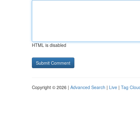
HTML is disabled
Copyright © 2026 |
Advanced Search
|
Live
|
Tag Clou