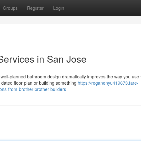
Groups
Register
Login
Services in San Jose
 well-planned bathroom design dramatically improves the way you use 
dated floor plan or building something
https://reganenyu419673.fare-
ns-from-brother-brother-builders