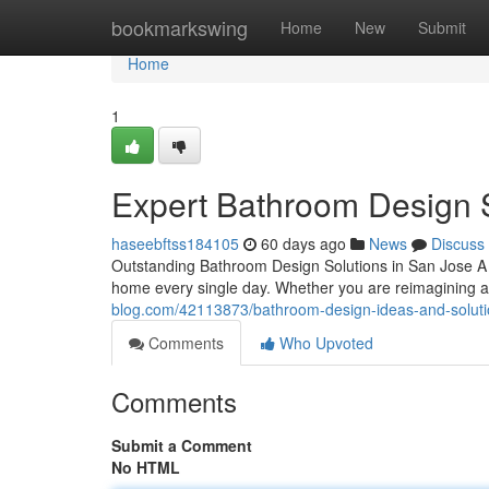
Home
bookmarkswing
Home
New
Submit
Home
1
Expert Bathroom Design 
haseebftss184105
60 days ago
News
Discuss
Outstanding Bathroom Design Solutions in San Jose A
home every single day. Whether you are reimagining a 
blog.com/42113873/bathroom-design-ideas-and-solutio
Comments
Who Upvoted
Comments
Submit a Comment
No HTML