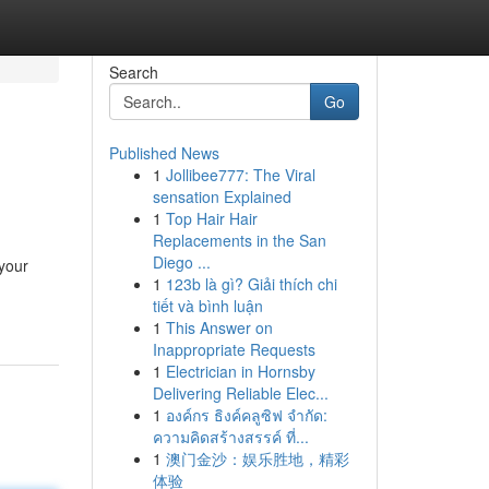
Search
Go
Published News
1
Jollibee777: The Viral
sensation Explained
1
Top Hair Hair
Replacements in the San
Diego ...
your
1
123b là gì? Giải thích chi
tiết và bình luận
1
This Answer on
Inappropriate Requests
1
Electrician in Hornsby
Delivering Reliable Elec...
1
องค์กร ธิงค์คลูซิฟ จำกัด:
ความคิดสร้างสรรค์ ที่...
1
澳门金沙：娱乐胜地，精彩
体验