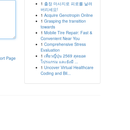
1
출장 마사지로 피로를 날려
버리세요!
1
Acquire Genotropin Online
1
Grasping the transition
towards
1
Mobile Tire Repair: Fast &
Convenient Near You
1
Comprehensive Stress
Evaluation
1
เที่ยวญี่ปุ่น 2569 สุดยอด
ort Page
โปรแกรม และยังมี ...
1
Uncover Virtual Healthcare
Coding and Bil...