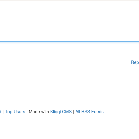
Rep
d
|
Top Users
| Made with
Kliqqi CMS
|
All RSS Feeds