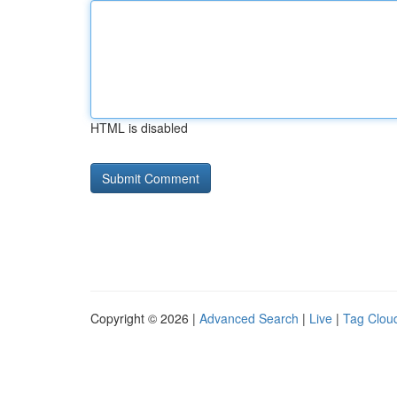
HTML is disabled
Copyright © 2026 |
Advanced Search
|
Live
|
Tag Clou