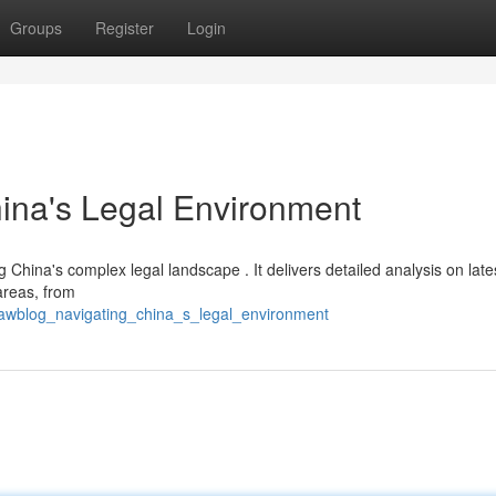
Groups
Register
Login
ina's Legal Environment
g China's complex legal landscape . It delivers detailed analysis on late
areas, from
lawblog_navigating_china_s_legal_environment