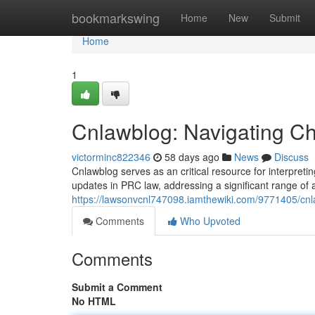
Home
bookmarkswing
Home
New
Submit
Home
1
Cnlawblog: Navigating Ch
victorminc822346
58 days ago
News
Discuss
Cnlawblog serves as an critical resource for interpretin
updates in PRC law, addressing a significant range of 
https://lawsonvcnl747098.iamthewiki.com/9771405/cn
Comments
Who Upvoted
Comments
Submit a Comment
No HTML