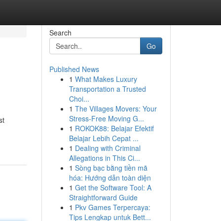
Search
Go
Published News
1
What Makes Luxury
Transportation a Trusted
Choi...
1
The Villages Movers: Your
Stress-Free Moving G...
st
1
ROKOK88: Belajar Efektif
Belajar Lebih Cepat ...
1
Dealing with Criminal
Allegations in This Ci...
1
Sòng bạc bằng tiền mã
hóa: Hướng dẫn toàn diện
1
Get the Software Tool: A
Straightforward Guide
1
Pkv Games Terpercaya:
Tips Lengkap untuk Bett...