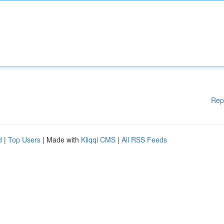
Rep
d
|
Top Users
| Made with
Kliqqi CMS
|
All RSS Feeds