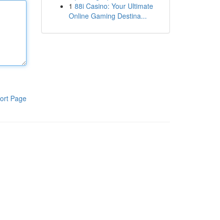
1
88i Casino: Your Ultimate
Online Gaming Destina...
ort Page