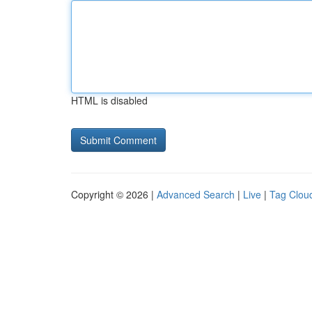
HTML is disabled
Copyright © 2026 |
Advanced Search
|
Live
|
Tag Clou