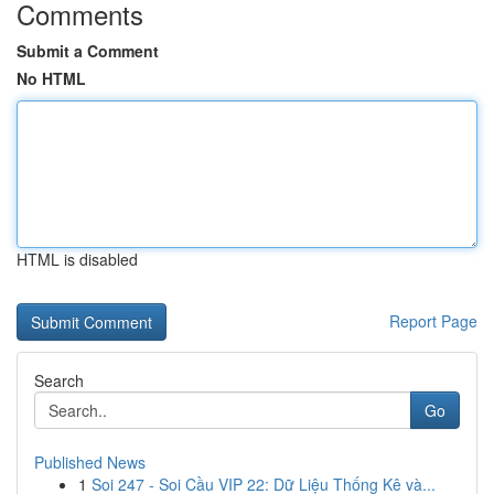
Comments
Submit a Comment
No HTML
HTML is disabled
Report Page
Search
Go
Published News
1
Soi 247 - Soi Cầu VIP 22: Dữ Liệu Thống Kê và...