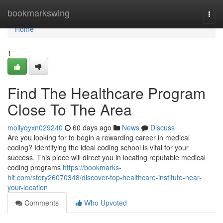
Home
bookmarkswing
Togg
navi
Home
1
Find The Healthcare Program
Close To The Area
mollyqyxn029240
60 days ago
News
Discuss
Are you looking for to begin a rewarding career in medical
coding? Identifying the ideal coding school is vital for your
success. This piece will direct you in locating reputable medical
coding programs
https://bookmarks-
hit.com/story26070348/discover-top-healthcare-institute-near-
your-location
Comments
Who Upvoted