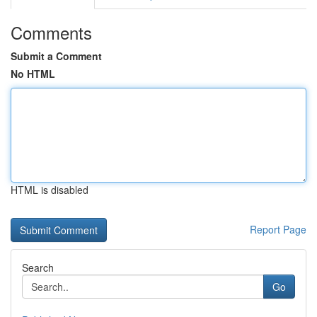
Comments
Submit a Comment
No HTML
HTML is disabled
Report Page
Search
Go