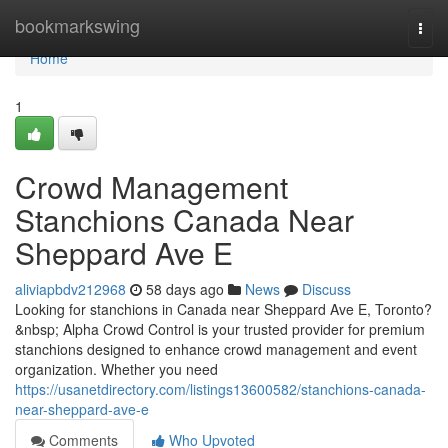
Home
bookmarkswing
Togg
navi
Home
1
Crowd Management
Stanchions Canada Near
Sheppard Ave E
aliviapbdv212968
58 days ago
News
Discuss
Looking for stanchions in Canada near Sheppard Ave E, Toronto?
&nbsp; Alpha Crowd Control is your trusted provider for premium
stanchions designed to enhance crowd management and event
organization. Whether you need
https://usanetdirectory.com/listings13600582/stanchions-canada-
near-sheppard-ave-e
Comments
Who Upvoted