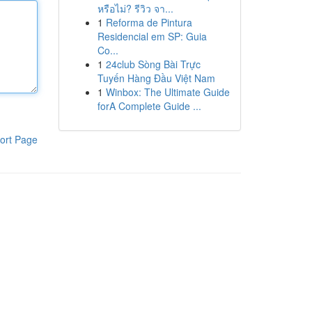
หรือไม่? รีวิว จา...
1
Reforma de Pintura
Residencial em SP: Guia
Co...
1
24club Sòng Bài Trực
Tuyến Hàng Đầu Việt Nam
1
Winbox: The Ultimate Guide
forA Complete Guide ...
ort Page