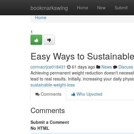
Home
bookmarkswing
Home
New
Submit
Home
1
Easy Ways to Sustainabl
cormacrjce018431
61 days ago
News
Discuss
Achieving permanent weight reduction doesn't necessita
lead to real results. Initially, increasing your daily phys
sustainable-weight-loss
Comments
Who Upvoted
Comments
Submit a Comment
No HTML