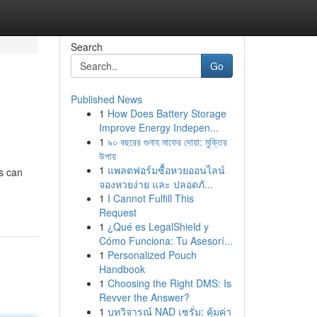
Search
Go
Published News
1
How Does Battery Storage
Improve Energy Indepen...
1
৯০ বছরের গুনাহ মাফের দোয়া: মুক্তির
উপায়
1
แพลตฟอร์มซื้อหวยออนไลน์
s can
จองหวยง่าย และ ปลอดภั...
1
I Cannot Fulfill This
Request
1
¿Qué es LegalShield y
Cómo Funciona: Tu Asesorí...
1
Personalized Pouch
Handbook
1
Choosing the Right DMS: Is
Revver the Answer?
1
บทวิจารณ์ NAD เซรั่ม: คุ้มค่า