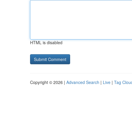
HTML is disabled
Copyright © 2026 |
Advanced Search
|
Live
|
Tag Clou