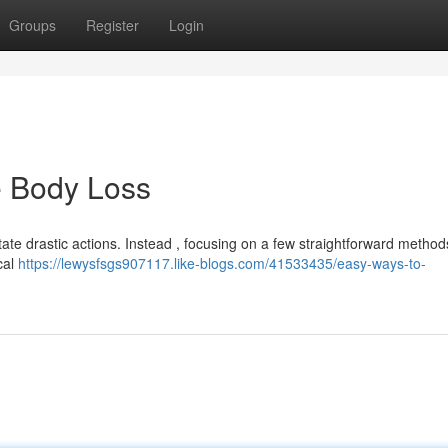
Groups
Register
Login
e Body Loss
te drastic actions. Instead , focusing on a few straightforward method
ical
https://lewysfsgs907117.like-blogs.com/41533435/easy-ways-to-