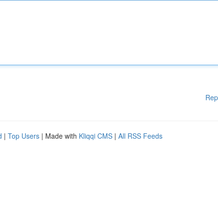
Rep
d
|
Top Users
| Made with
Kliqqi CMS
|
All RSS Feeds