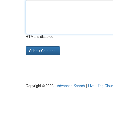
HTML is disabled
Copyright © 2026 |
Advanced Search
|
Live
|
Tag Clou