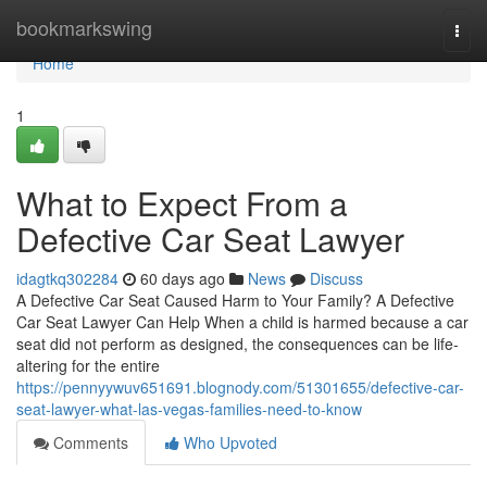
Home
bookmarkswing
Togg
navi
Home
1
What to Expect From a
Defective Car Seat Lawyer
idagtkq302284
60 days ago
News
Discuss
A Defective Car Seat Caused Harm to Your Family? A Defective
Car Seat Lawyer Can Help When a child is harmed because a car
seat did not perform as designed, the consequences can be life-
altering for the entire
https://pennyywuv651691.blognody.com/51301655/defective-car-
seat-lawyer-what-las-vegas-families-need-to-know
Comments
Who Upvoted