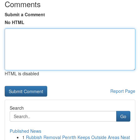
Comments
Submit a Comment
No HTML
HTML is disabled
Report Page
Search
Go
Published News
1
Rubbish Removal Penrith Keeps Outside Areas Neat