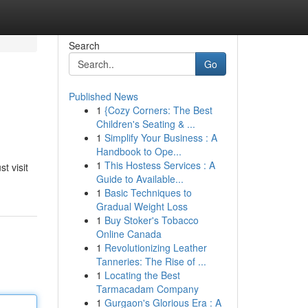
Search
Go
Published News
1
{Cozy Corners: The Best
Children's Seating & ...
1
Simplify Your Business : A
Handbook to Ope...
1
This Hostess Services : A
t visit
Guide to Available...
1
Basic Techniques to
Gradual Weight Loss
1
Buy Stoker's Tobacco
Online Canada
1
Revolutionizing Leather
Tanneries: The Rise of ...
1
Locating the Best
Tarmacadam Company
1
Gurgaon's Glorious Era : A