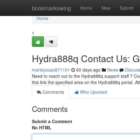
Home
bookmarkswing
Home
New
Submit
Home
1
Hydra888q Contact Us: G
marleyucao871101
60 days ago
News
Discus
Need to reach out to the Hydra888q support staff ? Cont
this link the specified area on the Hydra888q portal. Al
Comments
Who Upvoted
Comments
Submit a Comment
No HTML