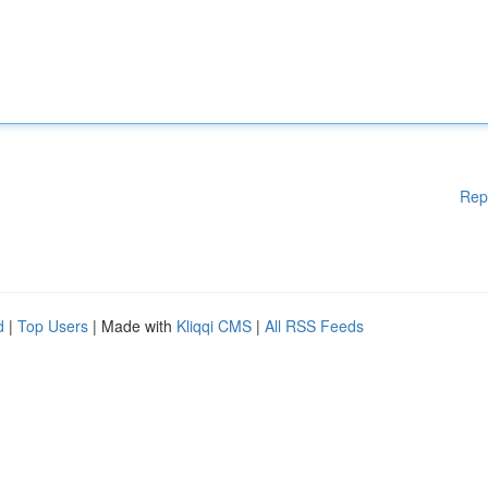
Rep
d
|
Top Users
| Made with
Kliqqi CMS
|
All RSS Feeds