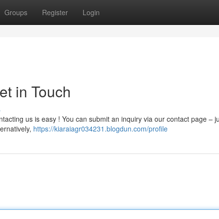
Groups
Register
Login
et in Touch
s
acting us is easy ! You can submit an inquiry via our contact page – jus
ternatively,
https://kiaraiagr034231.blogdun.com/profile