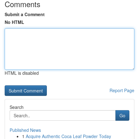
Comments
Submit a Comment
No HTML
HTML is disabled
Report Page
Search
Go
Published News
1
Acquire Authentic Coca Leaf Powder Today