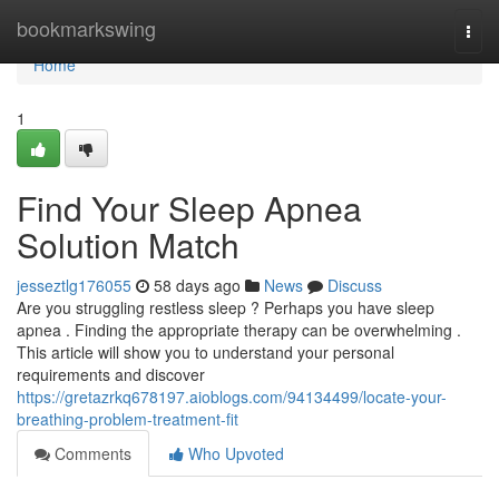
Home
bookmarkswing
Togg
navi
Home
1
Find Your Sleep Apnea
Solution Match
jesseztlg176055
58 days ago
News
Discuss
Are you struggling restless sleep ? Perhaps you have sleep
apnea . Finding the appropriate therapy can be overwhelming .
This article will show you to understand your personal
requirements and discover
https://gretazrkq678197.aioblogs.com/94134499/locate-your-
breathing-problem-treatment-fit
Comments
Who Upvoted