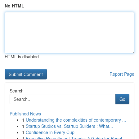
No HTML
HTML is disabled
Report Page
Search
Go
Published News
1
Understanding the complexities of contemporary ...
1
Startup Studios vs. Startup Builders : What...
1
Confidence in Every Cup
1
Executive Recruitment Trends: A Guide for Peopl...