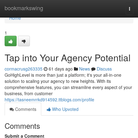
Home
bookmarkswing
Togg
navi
Home
1
Tap into Your Agency Potential
cormacrusg263335
61 days ago
News
Discuss
GoHighLevel is more than just a platform; it's your all-in-one
solution to scaling your agency to new heights. With its
comprehensive features, you can streamline every aspect of your
business, from customer
https://tasneemrrkd914592.ttblogs.com/profile
Comments
Who Upvoted
Comments
Submit a Comment